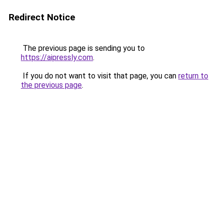
Redirect Notice
The previous page is sending you to
https://aipressly.com
.
If you do not want to visit that page, you can
return to
the previous page
.