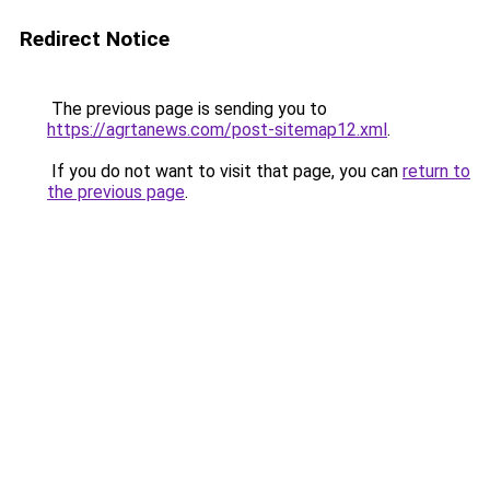
Redirect Notice
The previous page is sending you to
https://agrtanews.com/post-sitemap12.xml
.
If you do not want to visit that page, you can
return to
the previous page
.