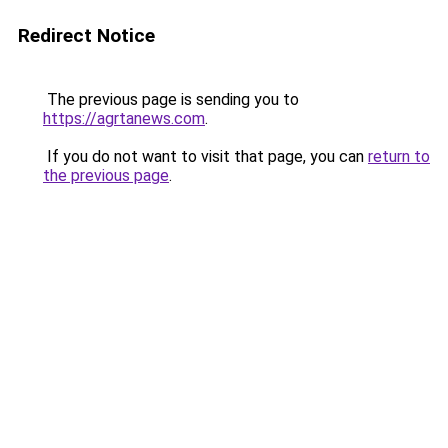
Redirect Notice
The previous page is sending you to
https://agrtanews.com
.
If you do not want to visit that page, you can
return to
the previous page
.