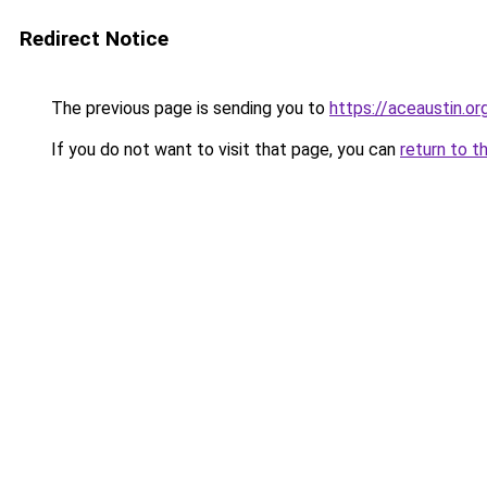
Redirect Notice
The previous page is sending you to
https://aceaustin.or
If you do not want to visit that page, you can
return to t