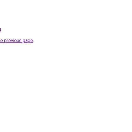
g
.
he previous page
.