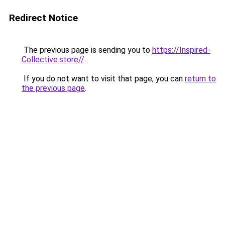
Redirect Notice
The previous page is sending you to
https://Inspired-
Collective.store//
.
If you do not want to visit that page, you can
return to
the previous page
.