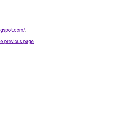
logspot.com/
.
he previous page
.