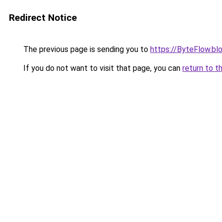
Redirect Notice
The previous page is sending you to
https://ByteFlow.b
If you do not want to visit that page, you can
return to t