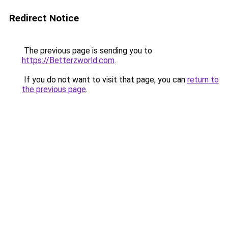
Redirect Notice
The previous page is sending you to
https://Betterzworld.com
.
If you do not want to visit that page, you can
return to
the previous page
.