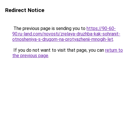
Redirect Notice
The previous page is sending you to
https://90-60-
90.ru-land.com/novosti/zrelaya-druzhba-kak-sohranit-
otnosheniya-s-drugom-na-protyazhenii-mnogih-let
.
If you do not want to visit that page, you can
return to
the previous page
.