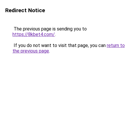
Redirect Notice
The previous page is sending you to
https://8kbet4.com/
.
If you do not want to visit that page, you can
return to
the previous page
.