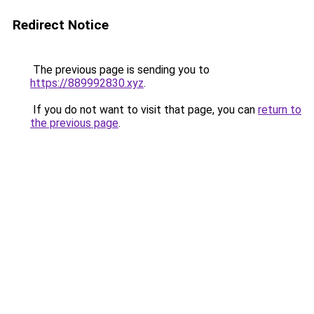
Redirect Notice
The previous page is sending you to
https://889992830.xyz
.
If you do not want to visit that page, you can
return to
the previous page
.