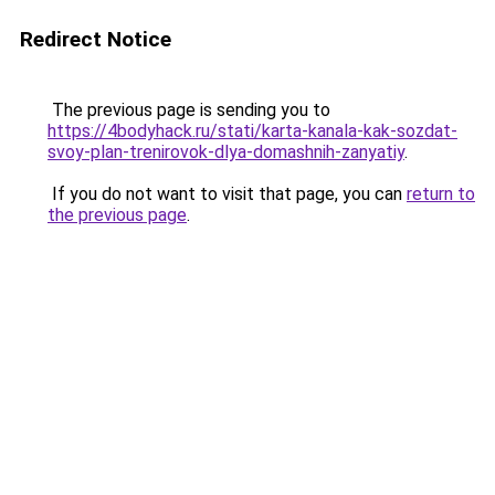
Redirect Notice
The previous page is sending you to
https://4bodyhack.ru/stati/karta-kanala-kak-sozdat-
svoy-plan-trenirovok-dlya-domashnih-zanyatiy
.
If you do not want to visit that page, you can
return to
the previous page
.