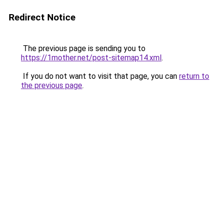
Redirect Notice
The previous page is sending you to
https://1mother.net/post-sitemap14.xml
.
If you do not want to visit that page, you can
return to
the previous page
.