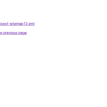
/post-sitemap13.xml
.
he previous page
.