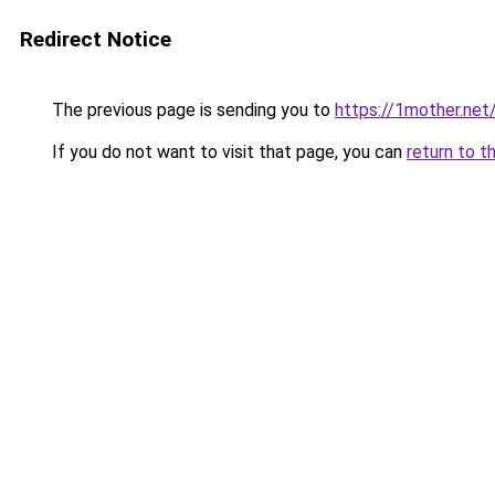
Redirect Notice
The previous page is sending you to
https://1mother.net
If you do not want to visit that page, you can
return to t