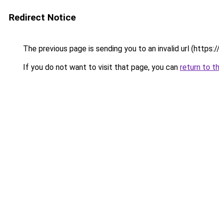
Redirect Notice
The previous page is sending you to an invalid url (https
If you do not want to visit that page, you can
return to t