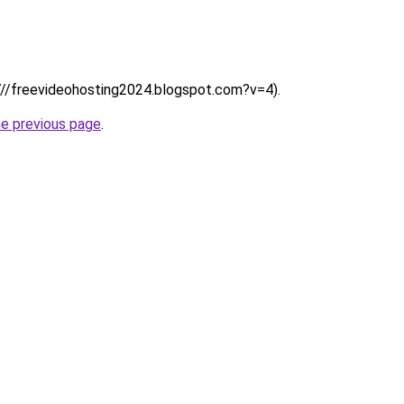
:////freevideohosting2024.blogspot.com?v=4).
he previous page
.