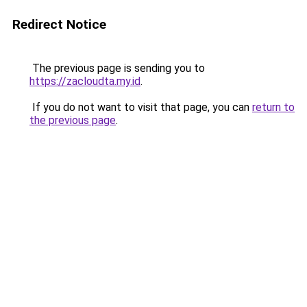
Redirect Notice
The previous page is sending you to
https://zacloudta.my.id
.
If you do not want to visit that page, you can
return to
the previous page
.