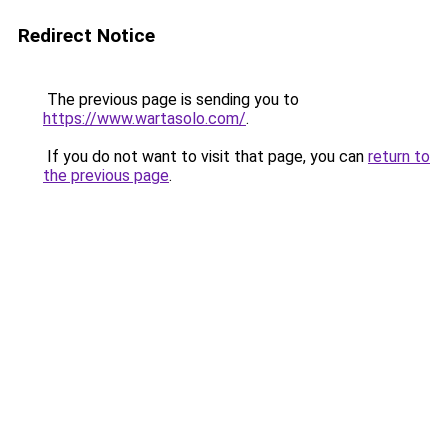
Redirect Notice
The previous page is sending you to
https://www.wartasolo.com/
.
If you do not want to visit that page, you can
return to
the previous page
.