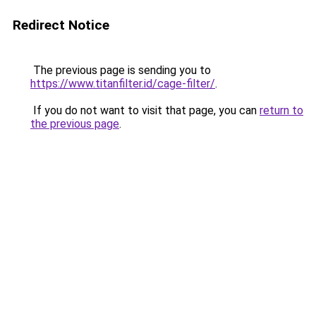
Redirect Notice
The previous page is sending you to
https://www.titanfilter.id/cage-filter/
.
If you do not want to visit that page, you can
return to
the previous page
.