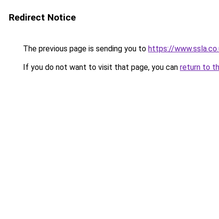
Redirect Notice
The previous page is sending you to
https://www.ssla.co
If you do not want to visit that page, you can
return to t