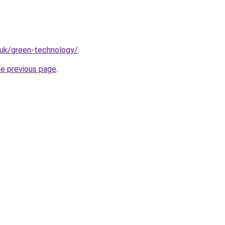
.uk/green-technology/
.
he previous page
.