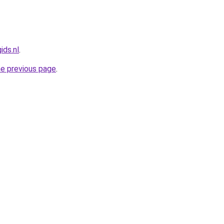
ids.nl
.
he previous page
.