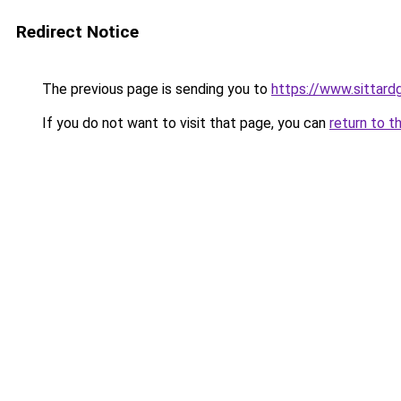
Redirect Notice
The previous page is sending you to
https://www.sittardg
If you do not want to visit that page, you can
return to t