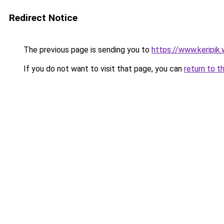
Redirect Notice
The previous page is sending you to
https://www.keripik.
If you do not want to visit that page, you can
return to t