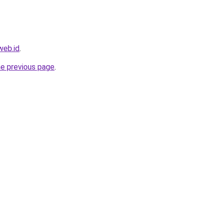
web.id
.
he previous page
.