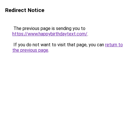
Redirect Notice
The previous page is sending you to
https://www.happybirthdaytext.com/
.
If you do not want to visit that page, you can
return to
the previous page
.