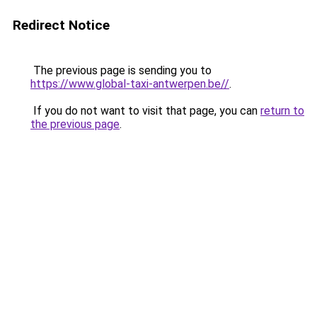
Redirect Notice
The previous page is sending you to
https://www.global-taxi-antwerpen.be//
.
If you do not want to visit that page, you can
return to
the previous page
.