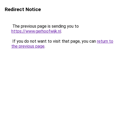
Redirect Notice
The previous page is sending you to
https://www.gerhoofwijk.nl
.
If you do not want to visit that page, you can
return to
the previous page
.