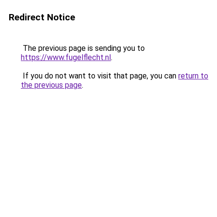
Redirect Notice
The previous page is sending you to
https://www.fugelflecht.nl
.
If you do not want to visit that page, you can
return to
the previous page
.