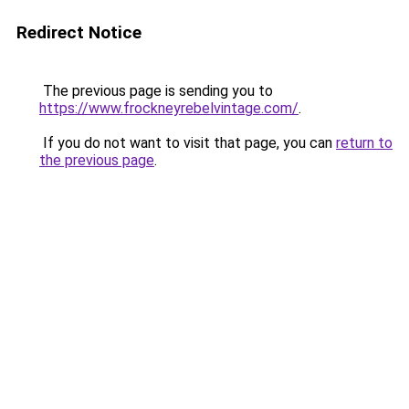
Redirect Notice
The previous page is sending you to
https://www.frockneyrebelvintage.com/
.
If you do not want to visit that page, you can
return to
the previous page
.