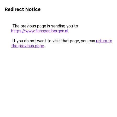
Redirect Notice
The previous page is sending you to
https://www.fishspaalbergen.nl
.
If you do not want to visit that page, you can
return to
the previous page
.