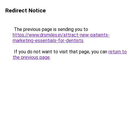
Redirect Notice
The previous page is sending you to
https://www.drsmiles.in/attract-new-patients-
marketing-essentials-for-dentists
.
If you do not want to visit that page, you can
return to
the previous page
.