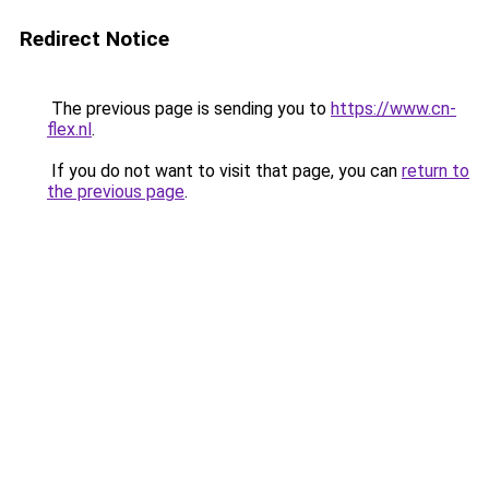
Redirect Notice
The previous page is sending you to
https://www.cn-
flex.nl
.
If you do not want to visit that page, you can
return to
the previous page
.