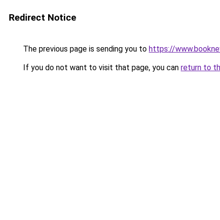
Redirect Notice
The previous page is sending you to
https://www.booknew
If you do not want to visit that page, you can
return to t