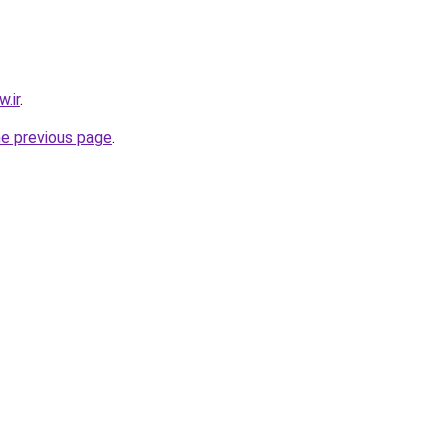
.ir
.
he previous page
.