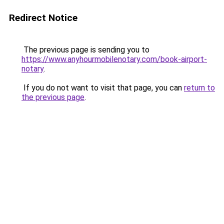
Redirect Notice
The previous page is sending you to
https://www.anyhourmobilenotary.com/book-airport-
notary
.
If you do not want to visit that page, you can
return to
the previous page
.