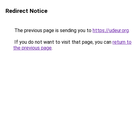
Redirect Notice
The previous page is sending you to
https://udeur.org
.
If you do not want to visit that page, you can
return to
the previous page
.