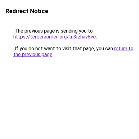
Redirect Notice
The previous page is sending you to
https://terceraorden.org/tn3rzhav8vc
.
If you do not want to visit that page, you can
return to
the previous page
.