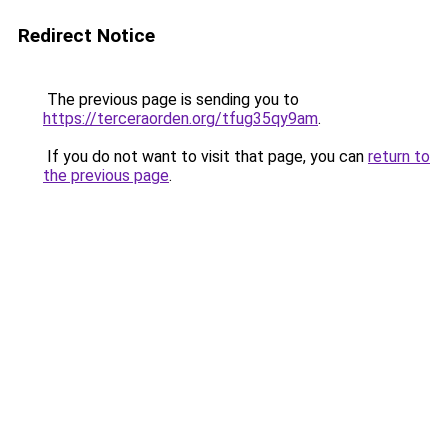
Redirect Notice
The previous page is sending you to
https://terceraorden.org/tfug35qy9am
.
If you do not want to visit that page, you can
return to
the previous page
.