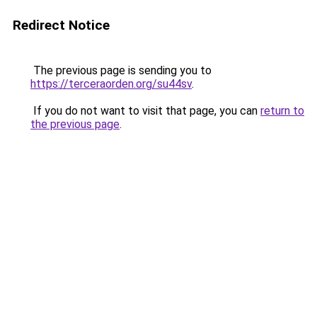
Redirect Notice
The previous page is sending you to
https://terceraorden.org/su44sv
.
If you do not want to visit that page, you can
return to
the previous page
.