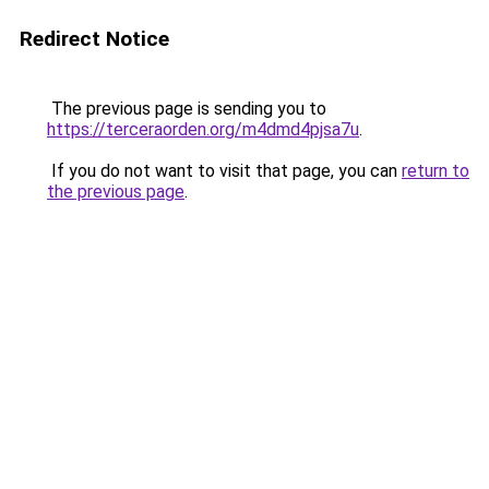
Redirect Notice
The previous page is sending you to
https://terceraorden.org/m4dmd4pjsa7u
.
If you do not want to visit that page, you can
return to
the previous page
.