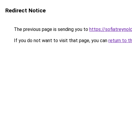
Redirect Notice
The previous page is sending you to
https://sofiatreyno
If you do not want to visit that page, you can
return to t