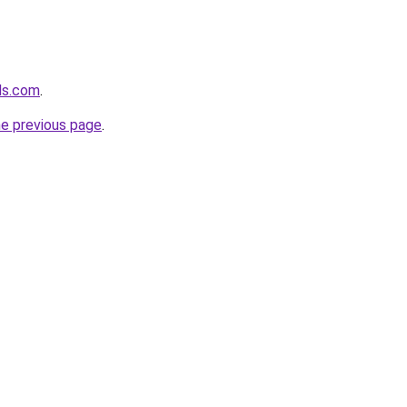
lds.com
.
he previous page
.