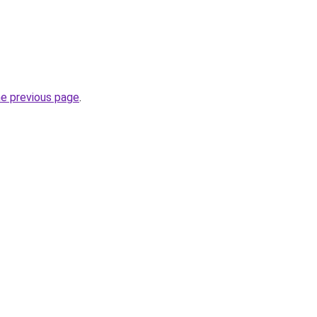
he previous page
.