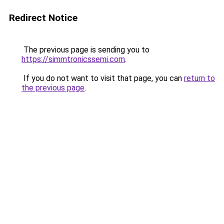
Redirect Notice
The previous page is sending you to
https://simmtronicssemi.com
.
If you do not want to visit that page, you can
return to
the previous page
.