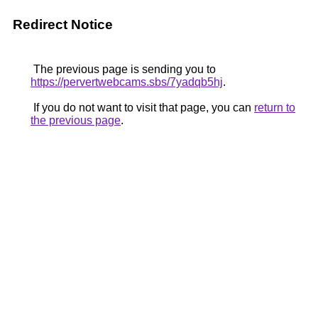
Redirect Notice
The previous page is sending you to
https://pervertwebcams.sbs/7yadqb5hj
.
If you do not want to visit that page, you can
return to
the previous page
.