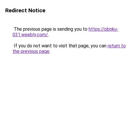
Redirect Notice
The previous page is sending you to
https://pbnku-
031.weebly.com/
.
If you do not want to visit that page, you can
return to
the previous page
.