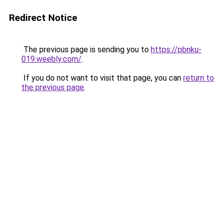
Redirect Notice
The previous page is sending you to
https://pbnku-
019.weebly.com/
.
If you do not want to visit that page, you can
return to
the previous page
.