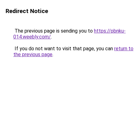
Redirect Notice
The previous page is sending you to
https://pbnku-
014.weebly.com/
.
If you do not want to visit that page, you can
return to
the previous page
.