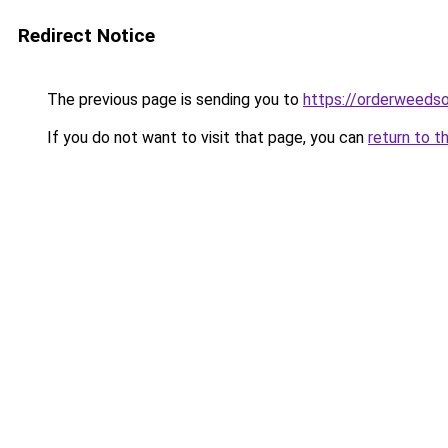
Redirect Notice
The previous page is sending you to
https://orderweedso
If you do not want to visit that page, you can
return to t