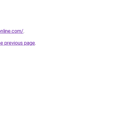
nline.com/
.
he previous page
.