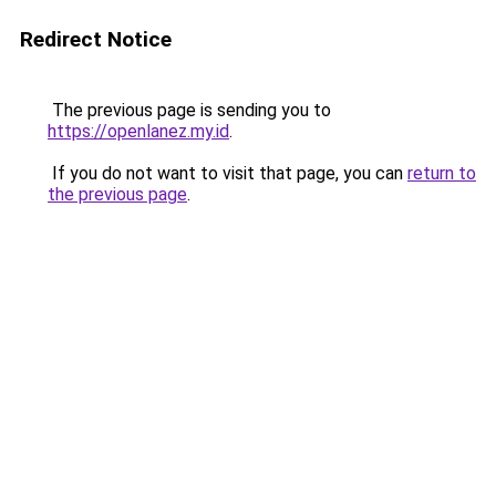
Redirect Notice
The previous page is sending you to
https://openlanez.my.id
.
If you do not want to visit that page, you can
return to
the previous page
.