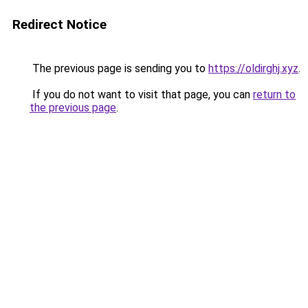
Redirect Notice
The previous page is sending you to
https://oldirghj.xyz
.
If you do not want to visit that page, you can
return to
the previous page
.