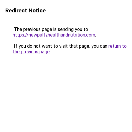
Redirect Notice
The previous page is sending you to
https://newpaltzhealthandnutrition.com
.
If you do not want to visit that page, you can
return to
the previous page
.