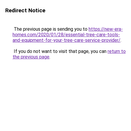
Redirect Notice
The previous page is sending you to
https://new-era-
homes.com/2020/01/28/essential-tree-care-tools-
and-equipment-for-your-tree-care-service-provider/
.
If you do not want to visit that page, you can
return to
the previous page
.