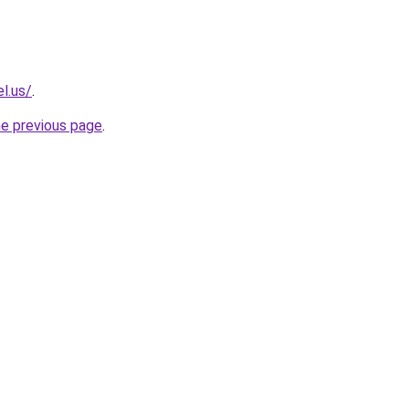
l.us/
.
he previous page
.