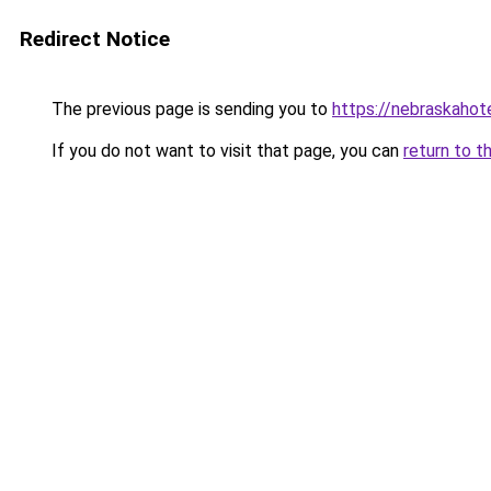
Redirect Notice
The previous page is sending you to
https://nebraskahote
If you do not want to visit that page, you can
return to t