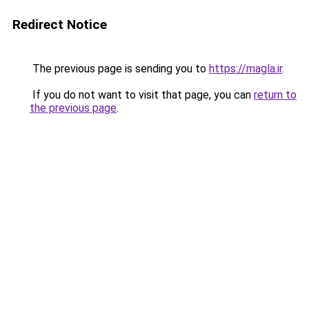
Redirect Notice
The previous page is sending you to
https://magla.ir
.
If you do not want to visit that page, you can
return to
the previous page
.