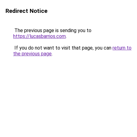
Redirect Notice
The previous page is sending you to
https://lucasbarrios.com
.
If you do not want to visit that page, you can
return to
the previous page
.